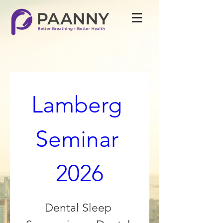
Lamberg 
Seminar 
2026
Dental Sleep 