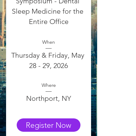
Symposium - Dental 
Sleep Medicine for the 
Entire Office
When
Thursday & Friday, May 
28 - 29, 2026
Where
Northport, NY
Register Now