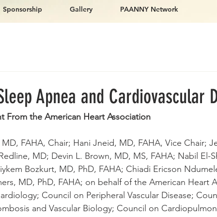
Sponsorship
Gallery
PAANNY Network
 Sleep Apnea and Cardiovascular 
nt From the American Heart Association
, MD, FAHA, Chair; Hani Jneid, MD, FAHA, Vice Chair; J
Redline, MD; Devin L. Brown, MD, MS, FAHA; Nabil El-Sh
iykem Bozkurt, MD, PhD, FAHA; Chiadi Ericson Ndumel
ers, MD, PhD, FAHA; on behalf of the American Heart A
Cardiology; Council on Peripheral Vascular Disease; Coun
rombosis and Vascular Biology; Council on Cardiopulmonar