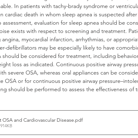
able. In patients with tachy-brady syndrome or ventricula
en cardiac death in whom sleep apnea is suspected after 
assessment, evaluation for sleep apnea should be consi
poise exists with respect to screening and treatment. Pati
 angina, myocardial infarction, arrhythmias, or appropri
r-defibrillators may be especially likely to have comorb
A should be considered for treatment, including behavior
ight loss as indicated. Continuous positive airway press
with severe OSA, whereas oral appliances can be conside
e OSA or for continuous positive airway pressure–intoler
ing should be performed to assess the effectiveness of 
 OSA and Cardiovascular Disease
.pdf
 914KB