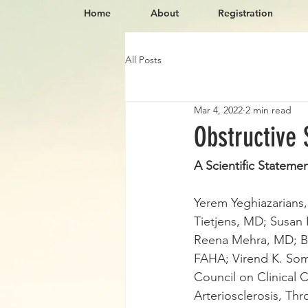
Home
About
Registration
All Posts
Mar 4, 2022
2 min read
Obstructive
A Scientific Stateme
Yerem Yeghiazarians
Tietjens, MD; Susan 
Reena Mehra, MD; B
FAHA; Virend K. Som
Council on Clinical 
Arteriosclerosis, Th