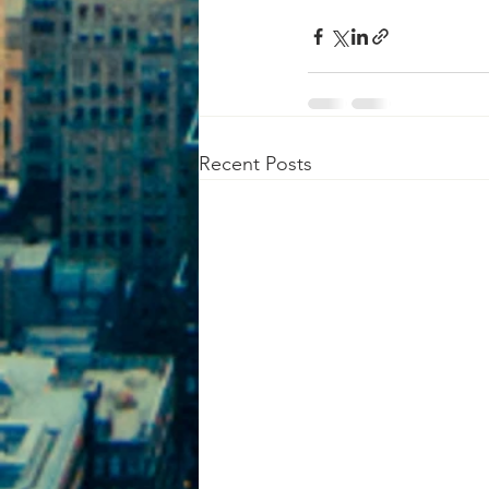
Recent Posts