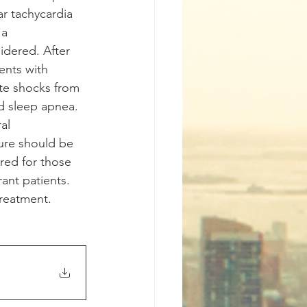
r tachycardia 
a 
dered. After 
ents with 
ate shocks from 
id sleep apnea. 
al 
ure should be 
red for those 
ant patients. 
treatment.