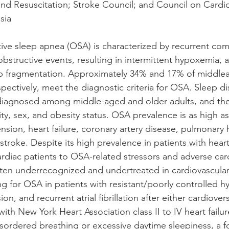
and Resuscitation; Stroke Council; and Council on Cardio
sia
ve sleep apnea (OSA) is characterized by recurrent com
obstructive events, resulting in intermittent hypoxemia,
eep fragmentation. Approximately 34% and 17% of middl
ctively, meet the diagnostic criteria for OSA. Sleep di
agnosed among middle-aged and older adults, and the
ity, sex, and obesity status. OSA prevalence is as high a
nsion, heart failure, coronary artery disease, pulmonary
nd stroke. Despite its high prevalence in patients with hea
cardiac patients to OSA-related stressors and adverse car
ten underrecognized and undertreated in cardiovascular
for OSA in patients with resistant/poorly controlled h
n, and recurrent atrial fibrillation after either cardiover
 with New York Heart Association class II to IV heart failu
isordered breathing or excessive daytime sleepiness, a f