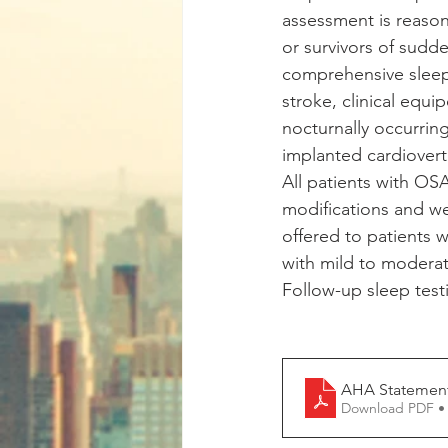
assessment is reason
or survivors of sudd
comprehensive sleep 
stroke, clinical equi
nocturnally occurring
implanted cardioverte
All patients with OS
modifications and we
offered to patients 
with mild to moderat
Follow-up sleep test
AHA Statement
Download PDF •