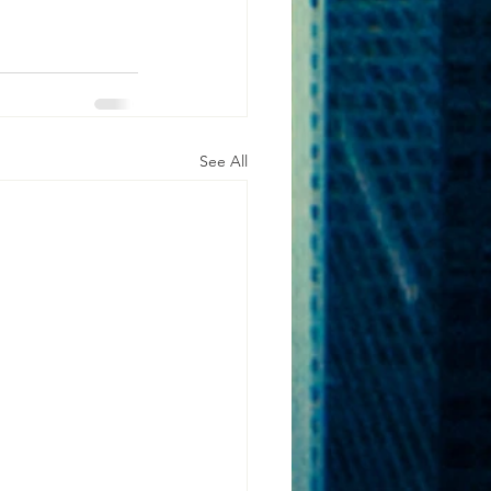
See All