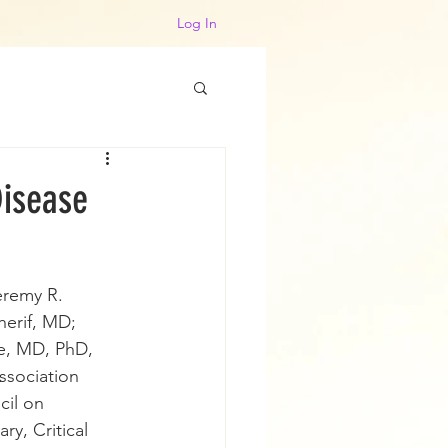
Log In
Disease
eremy R. 
erif, MD; 
e, MD, PhD, 
ssociation
cil on 
y, Critical 