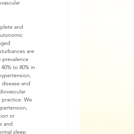
vascular 
plete and 
 autonomic 
eaged
sturbances are 
 prevalence 
s 40% to 80% in 
 hypertension,
rt disease and 
diovascular 
 practice. We 
ypertension,
sion or 
re and 
ormal sleep 