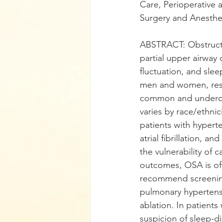
Care, Perioperative 
Surgery and Anesthe
ABSTRACT: Obstructi
partial upper airway 
fluctuation, and sl
men and women, respe
common and underdi
varies by race/ethnic
patients with hyperte
atrial fibrillation, a
the vulnerability of 
outcomes, OSA is of
recommend screening 
pulmonary hypertensio
ablation. In patients
suspicion of sleep-d