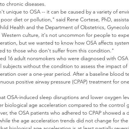
 to chronic diseases.
n't unique to OSA -- it can be caused by a variety of env
 poor diet or pollution," said Rene Cortese, PhD, assista
hild Health and the Department of Obstetrics, Gynecol
 Western culture, it's not uncommon for people to expe
leration, but we wanted to know how OSA affects system
d to those who don't suffer from this condition."
died 16 adult nonsmokers who were diagnosed with OS
l subjects without the condition to assess the impact o
eration over a one-year period. After a baseline blood t
nuous positive airway pressure (CPAP) treatment for one
hat OSA-induced sleep disruptions and lower oxygen lev
r biological age acceleration compared to the control 
ver, the OSA patients who adhered to CPAP showed a de
while the age acceleration trends did not change for the
hat biological age acceleration is at least partially rever