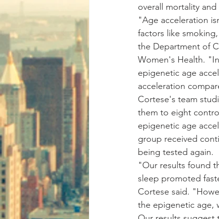
overall mortality and
"Age acceleration is
factors like smoking,
the Department of C
Women's Health. "In
epigenetic age acce
acceleration compare
Cortese's team stu
them to eight contro
epigenetic age accel
group received conti
being tested again.
"Our results found t
sleep promoted faste
Cortese said. "Howe
the epigenetic age, 
Our results suggest t