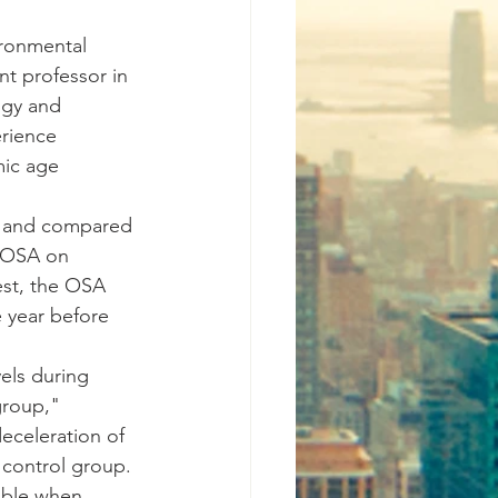
ironmental 
nt professor in 
ogy and 
rience 
ic age 
A and compared 
f OSA on 
est, the OSA 
 year before 
els during 
group," 
celeration of 
 control group. 
sible when 