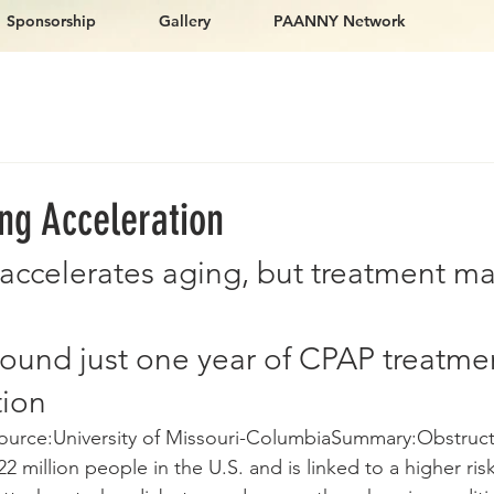
Sponsorship
Gallery
PAANNY Network
ng Acceleration
accelerates aging, but treatment ma
found just one year of CPAP treatme
tion
ource:University of Missouri-ColumbiaSummary:Obstruct
2 million people in the U.S. and is linked to a higher risk