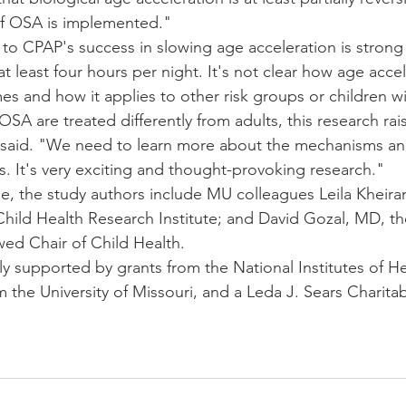
of OSA is implemented."
 to CPAP's success in slowing age acceleration is stron
at least four hours per night. It's not clear how age accel
mes and how it applies to other risk groups or children 
OSA are treated differently from adults, this research rais
 said. "We need to learn more about the mechanisms an
s. It's very exciting and thought-provoking research."
se, the study authors include MU colleagues Leila Kheira
Child Health Research Institute; and David Gozal, MD, t
ed Chair of Child Health.
ly supported by grants from the National Institutes of He
the University of Missouri, and a Leda J. Sears Charitab