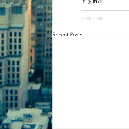
Recent Posts