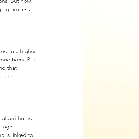
ons. But now 
ging process 
ked to a higher 
conditions. But 
nd that 
riate 
 algorithm to 
l age 
d is linked to 