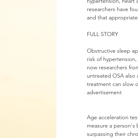
hypertension, heart 
researchers have fou
and that appropriate
FULL STORY
Obstructive sleep apn
risk of hypertension,
now researchers from
untreated OSA also a
treatment can slow o
advertisement
Age acceleration tes
measure a person's 
surpassing their chro