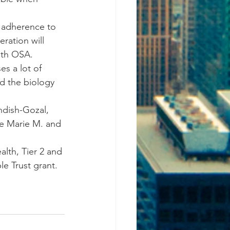
g adherence to 
eration will 
with OSA.
es a lot of 
d the biology 
ndish-Gozal, 
he Marie M. and 
alth, Tier 2 and 
le Trust grant.