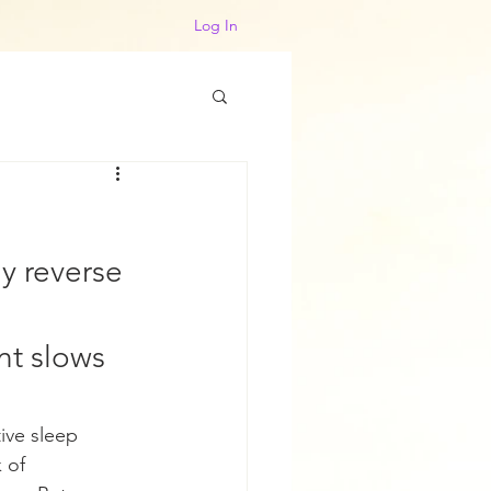
Log In
y reverse 
nt slows 
ive sleep 
 of 