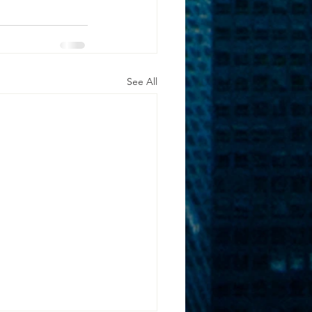
See All