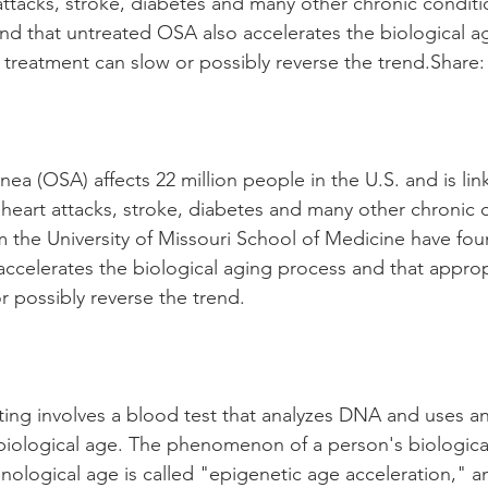
attacks, stroke, diabetes and many other chronic conditi
nd that untreated OSA also accelerates the biological a
 treatment can slow or possibly reverse the trend.Share:
ea (OSA) affects 22 million people in the U.S. and is lin
 heart attacks, stroke, diabetes and many other chronic 
 the University of Missouri School of Medicine have fou
ccelerates the biological aging process and that approp
r possibly reverse the trend.
ting involves a blood test that analyzes DNA and uses an
biological age. The phenomenon of a person's biologica
nological age is called "epigenetic age acceleration," an