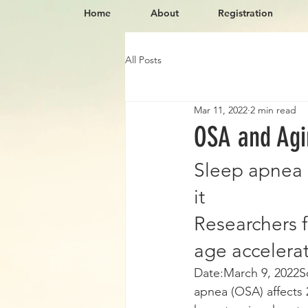
Home
About
Registration
All Posts
Mar 11, 2022
2 min read
OSA and Agi
Sleep apnea 
it
Researchers 
age accelera
Date:March 9, 2022S
apnea (OSA) affects 2