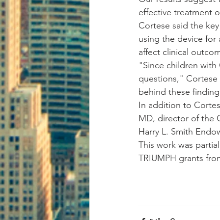
effective treatment 
Cortese said the key
using the device for 
affect clinical outco
"Since children with 
questions," Cortese
behind these finding
In addition to Corte
MD, director of the 
Harry L. Smith Endow
This work was partial
TRIUMPH grants from 